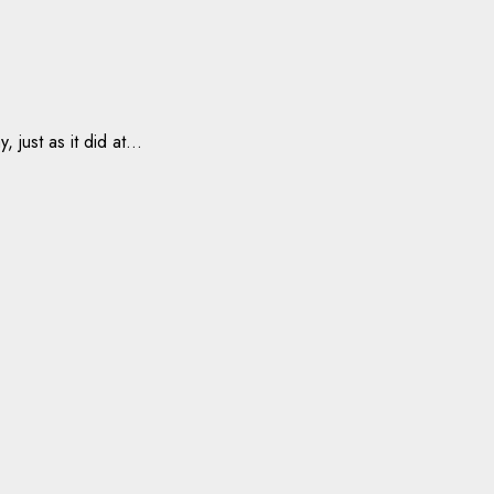
ust as it did at...