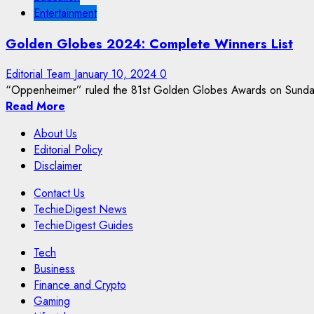
Entertainment
Golden Globes 2024: Complete Winners List
Editorial Team
January 10, 2024
0
“Oppenheimer” ruled the 81st Golden Globes Awards on Sunday, j
Read More
About Us
Editorial Policy
Disclaimer
Contact Us
TechieDigest News
TechieDigest Guides
Tech
Business
Finance and Crypto
Gaming