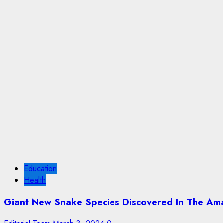
Education
Health
Giant New Snake Species Discovered In The Am