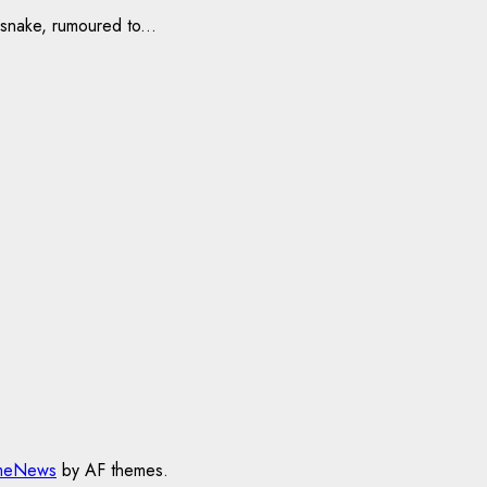
snake, rumoured to...
meNews
by AF themes.