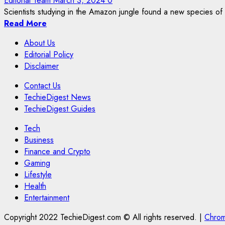
Editorial Team
March 3, 2024
0
Scientists studying in the Amazon jungle found a new species of 
Read More
About Us
Editorial Policy
Disclaimer
Contact Us
TechieDigest News
TechieDigest Guides
Tech
Business
Finance and Crypto
Gaming
Lifestyle
Health
Entertainment
Copyright 2022 TechieDigest.com © All rights reserved.
|
Chro