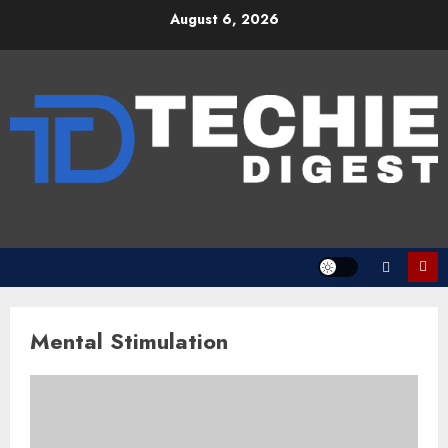
Skip
August 6, 2026
to
content
Mental Stimulation