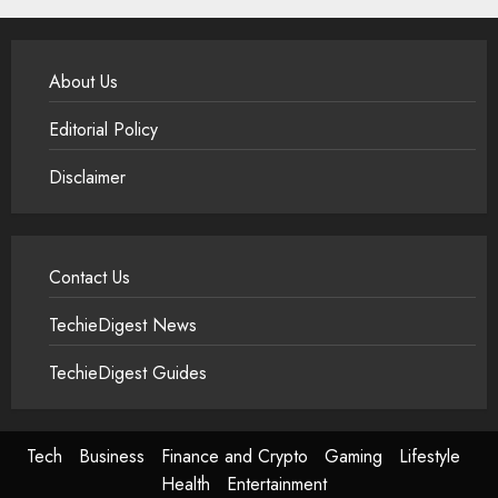
About Us
Editorial Policy
Disclaimer
Contact Us
TechieDigest News
TechieDigest Guides
Tech
Business
Finance and Crypto
Gaming
Lifestyle
Health
Entertainment