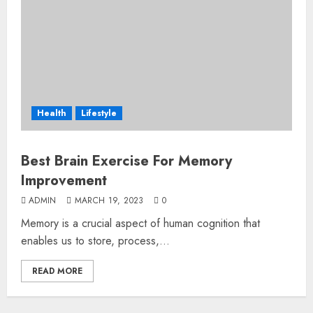
Health
Lifestyle
Best Brain Exercise For Memory
Improvement
ADMIN
MARCH 19, 2023
0
Memory is a crucial aspect of human cognition that
enables us to store, process,...
READ MORE