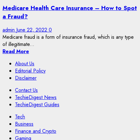
Medicare Health Care Insurance – How to Spot
a Fraud?
admin
June 22, 2022
0
Medicare fraud is a form of insurance fraud, which is any type
of illegitimate...
Read More
About Us
Editorial Policy
Disclaimer
Contact Us
TechieDigest News
TechieDigest Guides
Tech
Business
Finance and Crypto
Gaming