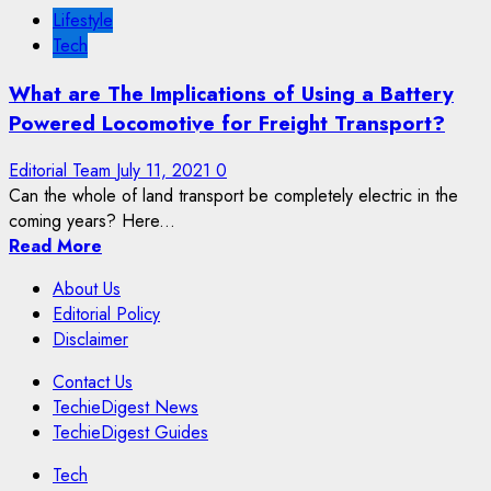
Lifestyle
Tech
What are The Implications of Using a Battery
Powered Locomotive for Freight Transport?
Editorial Team
July 11, 2021
0
Can the whole of land transport be completely electric in the
coming years? Here...
Read More
About Us
Editorial Policy
Disclaimer
Contact Us
TechieDigest News
TechieDigest Guides
Tech