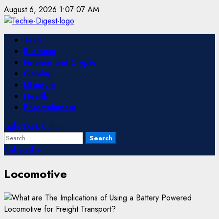
Skip
August 6, 2026
1:07:07 AM
to
content
Primary
Tech
Menu
Business
Finance and Crypto
Gaming
Lifestyle
Health
Entertainment
Light/Dark Button
Search
for:
Subscribe
Locomotive