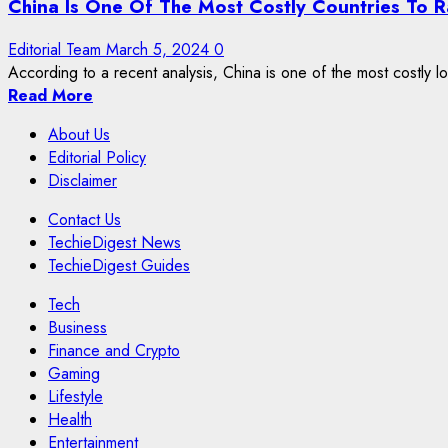
China Is One Of The Most Costly Countries To R
Editorial Team
March 5, 2024
0
According to a recent analysis, China is one of the most costly loc
Read More
About Us
Editorial Policy
Disclaimer
Contact Us
TechieDigest News
TechieDigest Guides
Tech
Business
Finance and Crypto
Gaming
Lifestyle
Health
Entertainment