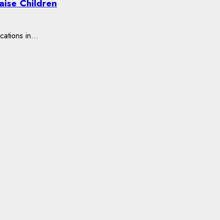
aise Children
ations in...