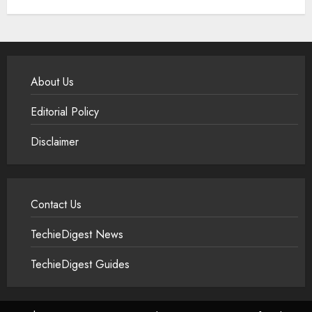
About Us
Editorial Policy
Disclaimer
Contact Us
TechieDigest News
TechieDigest Guides