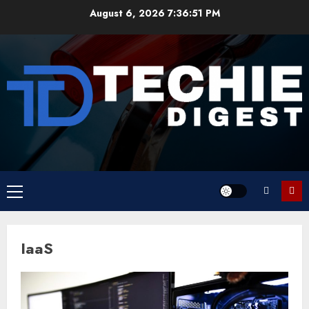
Skip
August 6, 2026
7:36:51 PM
to
content
Primary
Menu
IaaS