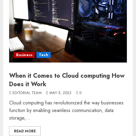
Business
Tech
When it Comes to Cloud computing How
Does it Work
EDITORIAL TEAM
MAY 5, 2023
0
Cloud computing has revolutionized the way businesses
function by enabling seamless communication, data
storage,...
READ MORE