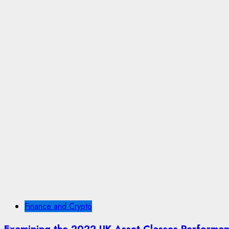
Finance and Crypto
Examining the 2022 UK Asset Classes Performa