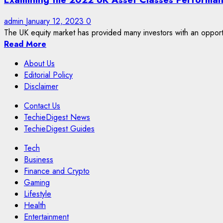
admin
January 12, 2023
0
The UK equity market has provided many investors with an opportuni
Read More
About Us
Editorial Policy
Disclaimer
Contact Us
TechieDigest News
TechieDigest Guides
Tech
Business
Finance and Crypto
Gaming
Lifestyle
Health
Entertainment