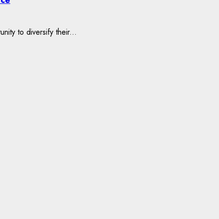
ty to diversify their...