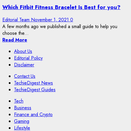
Which Fitbit Fitness Bracelet Is Best for you?
Editorial Team
November 1, 2021
0
A few months ago we published a small guide to help you
choose the...
Read More
About Us
Editorial Policy
Disclaimer
Contact Us
TechieDigest News
TechieDigest Guides
Tech
Business
Finance and Crypto
Gaming
Lifestyle