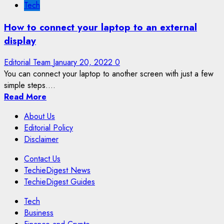
Tech
How to connect your laptop to an external
display
Editorial Team
January 20, 2022
0
You can connect your laptop to another screen with just a few
simple steps....
Read More
About Us
Editorial Policy
Disclaimer
Contact Us
TechieDigest News
TechieDigest Guides
Tech
Business