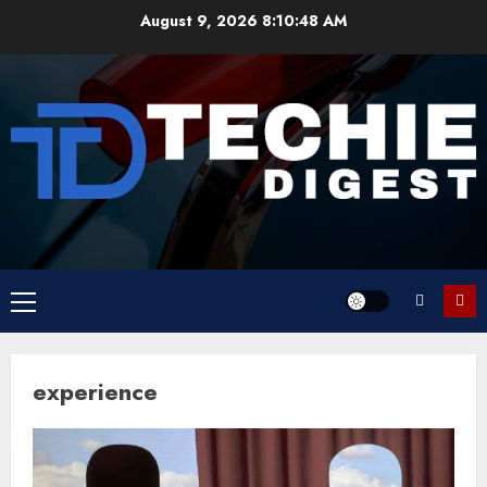
Skip
August 9, 2026
8:10:48 AM
to
content
Primary
Menu
experience