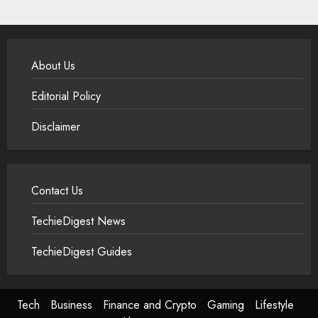
About Us
Editorial Policy
Disclaimer
Contact Us
TechieDigest News
TechieDigest Guides
Tech
Business
Finance and Crypto
Gaming
Lifestyle