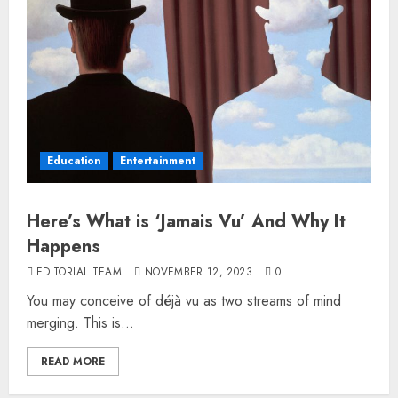
Education
Entertainment
Here’s What is ‘Jamais Vu’ And Why It
Happens
EDITORIAL TEAM
NOVEMBER 12, 2023
0
You may conceive of déjà vu as two streams of mind
merging. This is...
READ MORE