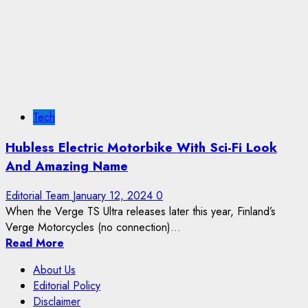
Tech
Hubless Electric Motorbike With Sci-Fi Look
And Amazing Name
Editorial Team
January 12, 2024
0
When the Verge TS Ultra releases later this year, Finland’s
Verge Motorcycles (no connection)...
Read More
About Us
Editorial Policy
Disclaimer