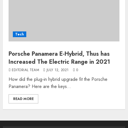
Tech
Porsche Panamera E-Hybrid, Thus has
Increased The Electric Range in 2021
EDITORIAL TEAM
JULY 12, 2021
0
How did the plug-in hybrid upgrade fit the Porsche
Panamera? Here are the keys...
READ MORE