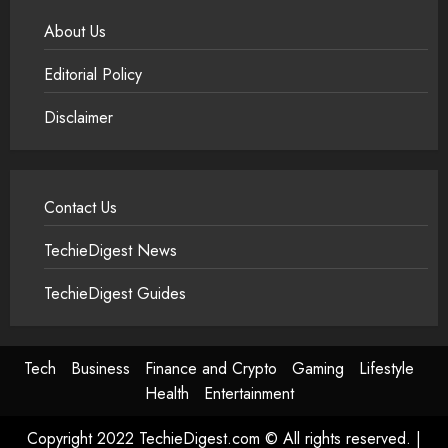
About Us
Editorial Policy
Disclaimer
Contact Us
TechieDigest News
TechieDigest Guides
Tech
Business
Finance and Crypto
Gaming
Lifestyle
Health
Entertainment
Copyright 2022 TechieDigest.com © All rights reserved.
|