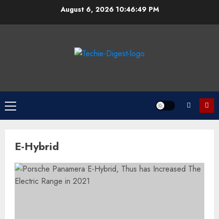
Skip
August 6, 2026
10:46:49 PM
to
content
Primary
Menu
E-Hybrid