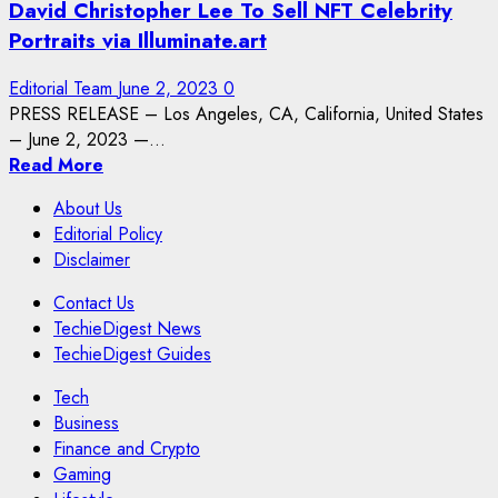
David Christopher Lee To Sell NFT Celebrity
Portraits via Illuminate.art
Editorial Team
June 2, 2023
0
PRESS RELEASE – Los Angeles, CA, California, United States
– June 2, 2023 —...
Read More
About Us
Editorial Policy
Disclaimer
Contact Us
TechieDigest News
TechieDigest Guides
Tech
Business
Finance and Crypto
Gaming