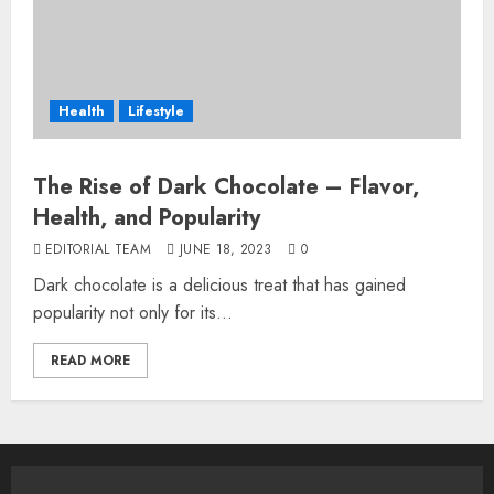
Health
Lifestyle
The Rise of Dark Chocolate – Flavor,
Health, and Popularity
EDITORIAL TEAM
JUNE 18, 2023
0
Dark chocolate is a delicious treat that has gained
popularity not only for its...
READ MORE