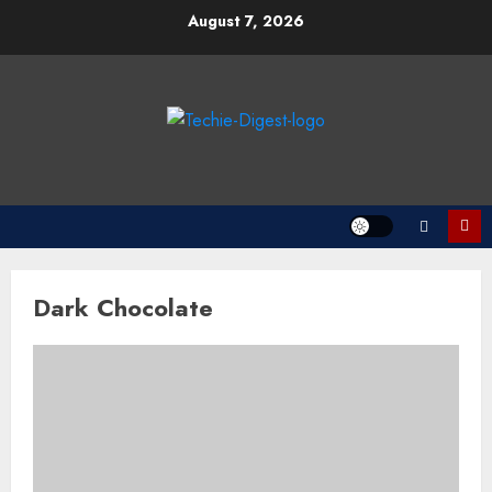
Skip
August 7, 2026
to
content
Dark Chocolate