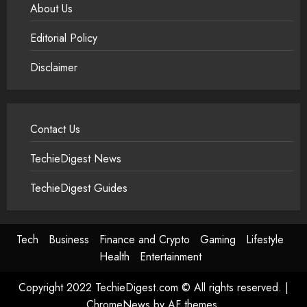
About Us
Editorial Policy
Disclaimer
Contact Us
TechieDigest News
TechieDigest Guides
Tech
Business
Finance and Crypto
Gaming
Lifestyle
Health
Entertainment
Copyright 2022 TechieDigest.com © All rights reserved.
|
ChromeNews
by AF themes.