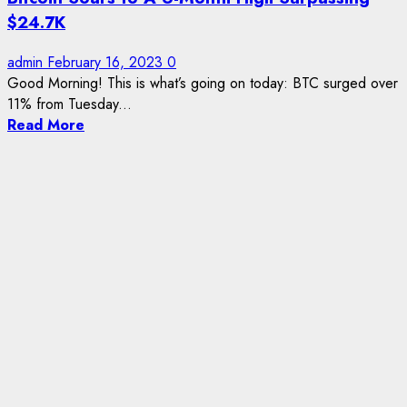
$24.7K
admin
February 16, 2023
0
Good Morning! This is what’s going on today: BTC surged over
11% from Tuesday...
Read More