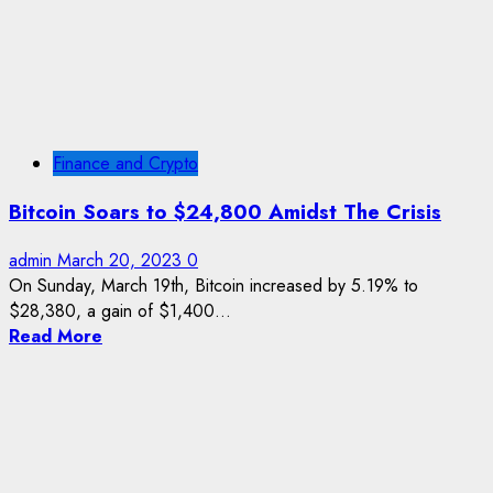
Finance and Crypto
Bitcoin Soars to $24,800 Amidst The Crisis
admin
March 20, 2023
0
On Sunday, March 19th, Bitcoin increased by 5.19% to
$28,380, a gain of $1,400...
Read More