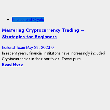
Finance and Crypto
Mastering Cryptocurrency Trading –
Strategies for Beginners
Editorial Team
May 28, 2023
0
In recent years, financial institutions have increasingly included
Cryptocurrencies in their portfolios. These pure...
Read More