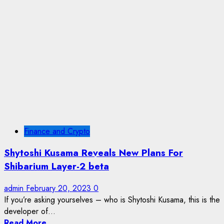
Finance and Crypto
Shytoshi Kusama Reveals New Plans For
Shibarium Layer-2 beta
admin
February 20, 2023
0
If you’re asking yourselves – who is Shytoshi Kusama, this is the
developer of...
Read More