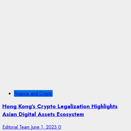
Finance and Crypto
Hong Kong’s Crypto Legalization Highlights
Asian Digital Assets Ecosystem
Editorial Team
June 1, 2023
0