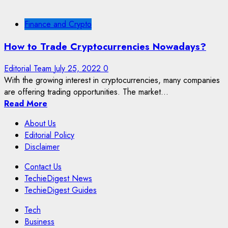
Finance and Crypto
How to Trade Cryptocurrencies Nowadays?
Editorial Team
July 25, 2022
0
With the growing interest in cryptocurrencies, many companies
are offering trading opportunities. The market...
Read More
About Us
Editorial Policy
Disclaimer
Contact Us
TechieDigest News
TechieDigest Guides
Tech
Business