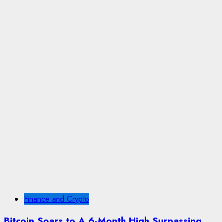
Finance and Crypto
Bitcoin Soars to A 6-Month High Surpassing