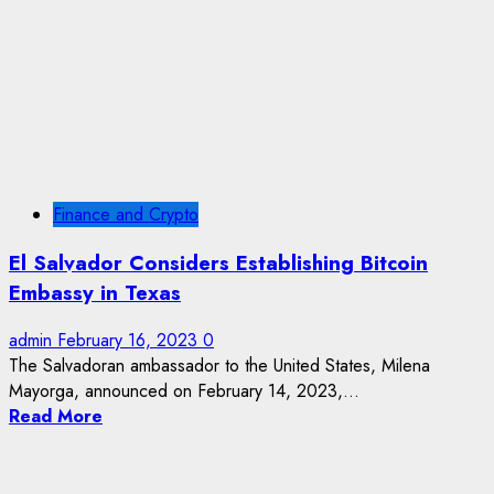
Finance and Crypto
El Salvador Considers Establishing Bitcoin
Embassy in Texas
admin
February 16, 2023
0
The Salvadoran ambassador to the United States, Milena
Mayorga, announced on February 14, 2023,...
Read More