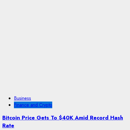
Business
Finance and Crypto
Bitcoin Price Gets To $40K Amid Record Hash
Rate