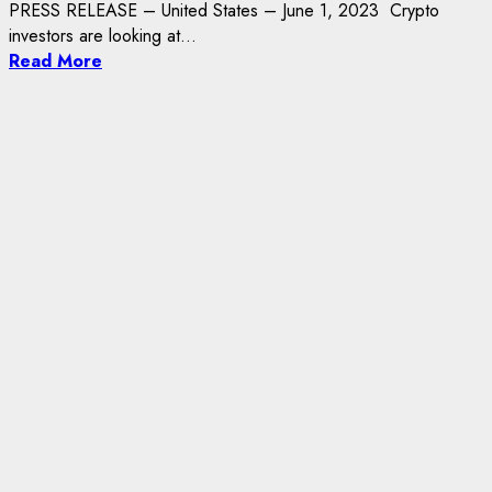
PRESS RELEASE – United States – June 1, 2023 Crypto
investors are looking at...
Read More