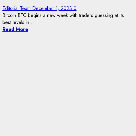
Editorial Team
December 1, 2023
0
Bitcoin BTC begins a new week with traders guessing at its
best levels in...
Read More