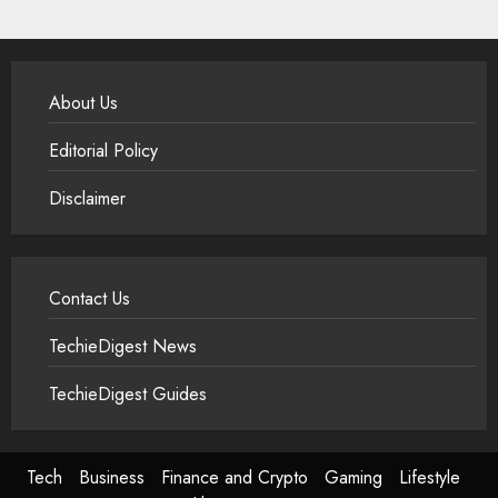
About Us
Editorial Policy
Disclaimer
Contact Us
TechieDigest News
TechieDigest Guides
Tech
Business
Finance and Crypto
Gaming
Lifestyle