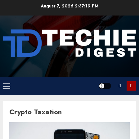
Skip
August 7, 2026
2:37:19 PM
to
content
Primary
Menu
Crypto Taxation