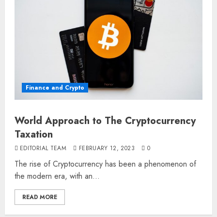
Finance and Crypto
World Approach to The Cryptocurrency
Taxation
EDITORIAL TEAM
FEBRUARY 12, 2023
0
The rise of Cryptocurrency has been a phenomenon of
the modern era, with an...
READ MORE