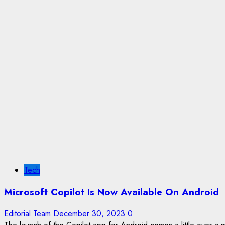
Tech
Microsoft Copilot Is Now Available On Android
Editorial Team
December 30, 2023
0