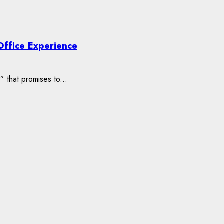
Office Experience
” that promises to...