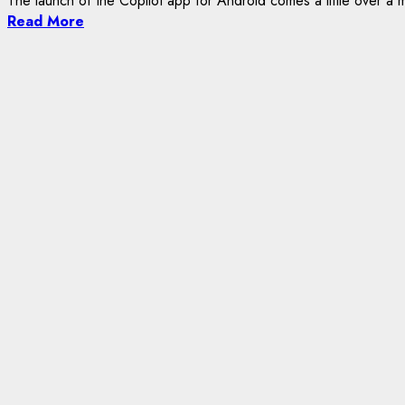
The launch of the Copilot app for Android comes a little over a m
Read More