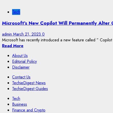
Tech
Microsoft’s New Copilot Will Permanently Alter 
admin
March 21, 2023
0
Microsoft has recently introduced a new feature called ” Copilot 
Read More
About Us
Editorial Policy
Disclaimer
Contact Us
TechieDigest News
TechieDigest Guides
Tech
Business
Finance and Crypto