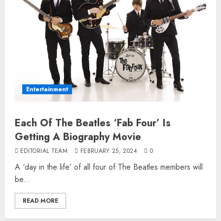
Entertainment
Each Of The Beatles ‘Fab Four’ Is
Getting A Biography Movie
EDITORIAL TEAM
FEBRUARY 25, 2024
0
A ‘day in the life’ of all four of The Beatles members will
be...
READ MORE