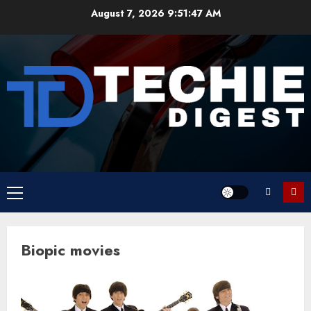
Skip
August 7, 2026
9:51:47 AM
to
content
Primary
Menu
Biopic movies