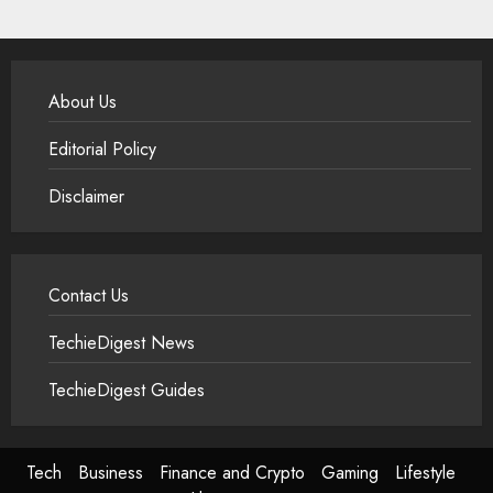
About Us
Editorial Policy
Disclaimer
Contact Us
TechieDigest News
TechieDigest Guides
Tech
Business
Finance and Crypto
Gaming
Lifestyle