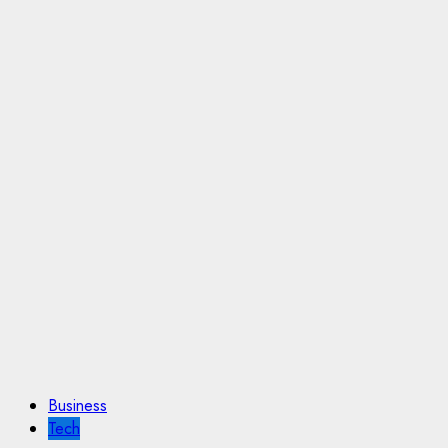
Business
Tech