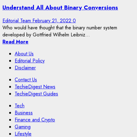
Understand All About Binary Conversions
Editorial Team
February 21, 2022
0
Who would have thought that the binary number system
developed by Gottfried Wilhelm Leibniz...
Read More
About Us
Editorial Policy
Disclaimer
Contact Us
TechieDigest News
TechieDigest Guides
Tech
Business
Finance and Crypto
Gaming
Lifestyle