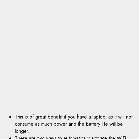
This is of great benefit if you have a laptop, as it will not
consume as much power and the battery life will be
longer.
There are two ways to automatically activate the WiFi