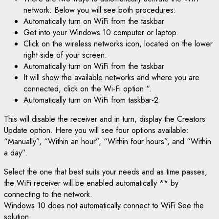
network. Below you will see both procedures:
Automatically turn on WiFi from the taskbar
Get into your Windows 10 computer or laptop.
Click on the wireless networks icon, located on the lower
right side of your screen.
Automatically turn on WiFi from the taskbar
It will show the available networks and where you are
connected, click on the Wi-Fi option “.
Automatically turn on WiFi from taskbar-2
This will disable the receiver and in turn, display the Creators
Update option. Here you will see four options available:
“Manually”, “Within an hour”, “Within four hours”, and “Within
a day”.
Select the one that best suits your needs and as time passes,
the WiFi receiver will be enabled automatically ** by
connecting to the network.
Windows 10 does not automatically connect to WiFi See the
solution