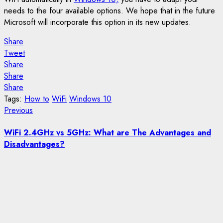
needs to the four available options. We hope that in the future
Microsoft will incorporate this option in its new updates.
Share
Tweet
Share
Share
Share
Tags:
How to
WiFi
Windows 10
Post
Previous
Previous
post:
navigation
WiFi 2.4GHz vs 5GHz: What are The Advantages and
Disadvantages?