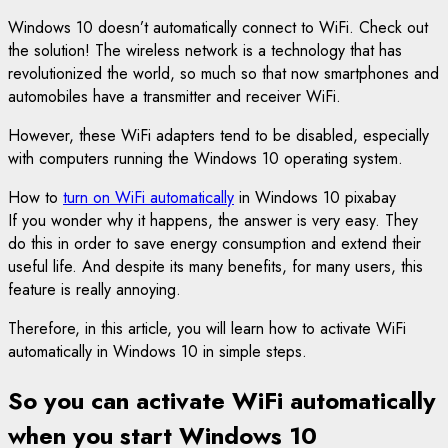
Windows 10 doesn’t automatically connect to WiFi. Check out
the solution! The wireless network is a technology that has
revolutionized the world, so much so that now smartphones and
automobiles have a transmitter and receiver WiFi.
However, these WiFi adapters tend to be disabled, especially
with computers running the Windows 10 operating system.
How to
turn on WiFi automatically
in Windows 10 pixabay
If you wonder why it happens, the answer is very easy. They
do this in order to save energy consumption and extend their
useful life. And despite its many benefits, for many users, this
feature is really annoying.
Therefore, in this article, you will learn how to activate WiFi
automatically in Windows 10 in simple steps.
So you can activate WiFi automatically
when you start Windows 10