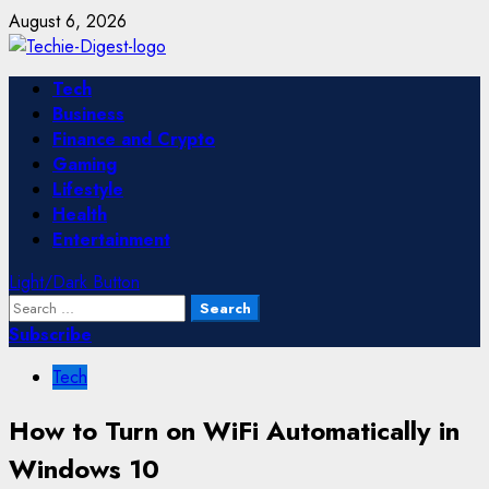
Skip
August 6, 2026
to
content
Primary
Tech
Menu
Business
Finance and Crypto
Gaming
Lifestyle
Health
Entertainment
Light/Dark Button
Search
for:
Subscribe
Tech
How to Turn on WiFi Automatically in
Windows 10