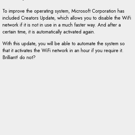
To improve the operating system, Microsoft Corporation has
included Creators Update, which allows you to disable the WiFi
network if it is not in use in a much faster way. And after a
certain time, it is automatically activated again.
With this update, you will be able to automate the system so
that it activates the WiFi network in an hour if you require it.
Brilliant! do not?