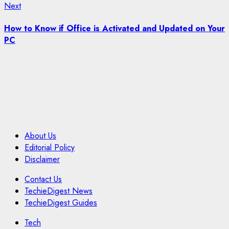
Next
Next
post:
How to Know if Office is Activated and Updated on Your
PC
About Us
Editorial Policy
Disclaimer
Contact Us
TechieDigest News
TechieDigest Guides
Tech