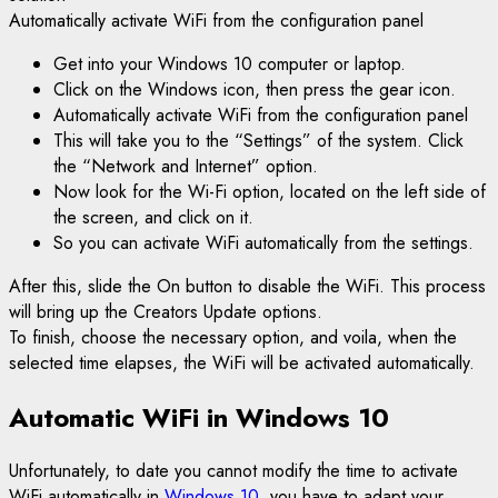
Automatically activate WiFi from the configuration panel
Get into your Windows 10 computer or laptop.
Click on the Windows icon, then press the gear icon.
Automatically activate WiFi from the configuration panel
This will take you to the “Settings” of the system. Click
the “Network and Internet” option.
Now look for the Wi-Fi option, located on the left side of
the screen, and click on it.
So you can activate WiFi automatically from the settings.
After this, slide the On button to disable the WiFi. This process
will bring up the Creators Update options.
To finish, choose the necessary option, and voila, when the
selected time elapses, the WiFi will be activated automatically.
Automatic WiFi in Windows 10
Unfortunately, to date you cannot modify the time to activate
WiFi automatically in
Windows 10,
you have to adapt your