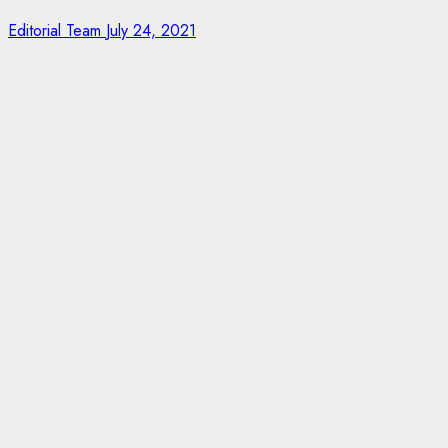
Editorial Team
July 24, 2021