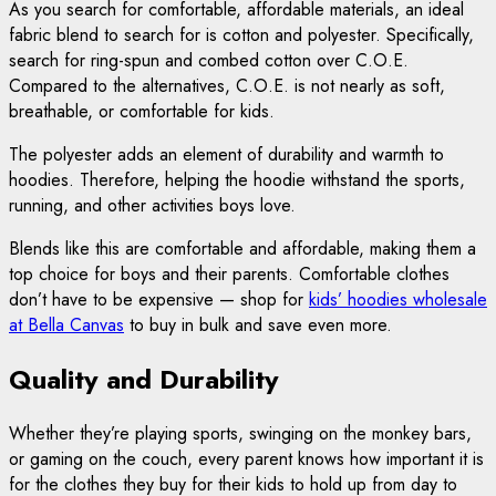
As you search for comfortable, affordable materials, an ideal
fabric blend to search for is cotton and polyester. Specifically,
search for ring-spun and combed cotton over C.O.E.
Compared to the alternatives, C.O.E. is not nearly as soft,
breathable, or comfortable for kids.
The polyester adds an element of durability and warmth to
hoodies. Therefore, helping the hoodie withstand the sports,
running, and other activities boys love.
Blends like this are comfortable and affordable, making them a
top choice for boys and their parents. Comfortable clothes
don’t have to be expensive — shop for
kids’ hoodies wholesale
at Bella Canvas
to buy in bulk and save even more.
Quality and Durability
Whether they’re playing sports, swinging on the monkey bars,
or gaming on the couch, every parent knows how important it is
for the clothes they buy for their kids to hold up from day to