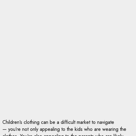
Children’s clothing can be a difficult market to navigate
— you’re not only appealing to the kids who are wearing the