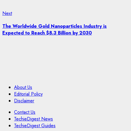
Next
Next
post:
The Worldwide Gold Nanoparticles Industry is
Expected to Reach $8.3 Billion by 2030
About Us
Editorial Policy
Disclaimer
Contact Us
TechieDigest News
TechieDigest Guides