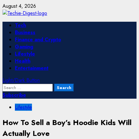
Skip
August 4, 2026
to
content
Primary
Tech
Menu
Business
Finance and Crypto
Gaming
Lifestyle
Health
Entertainment
Light/Dark Button
Search
for:
Subscribe
Lifestyle
How To Sell a Boy’s Hoodie Kids Will
Actually Love