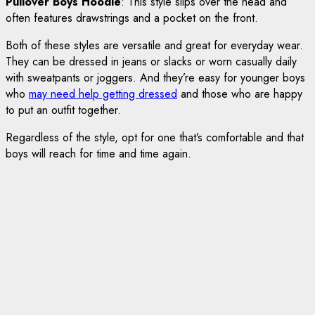
Pullover Boys Hoodie
: This style slips over the head and
often features drawstrings and a pocket on the front.
Both of these styles are versatile and great for everyday wear.
They can be dressed in jeans or slacks or worn casually daily
with sweatpants or joggers. And they’re easy for younger boys
who
may need help getting dressed
and those who are happy
to put an outfit together.
Regardless of the style, opt for one that’s comfortable and that
boys will reach for time and time again.