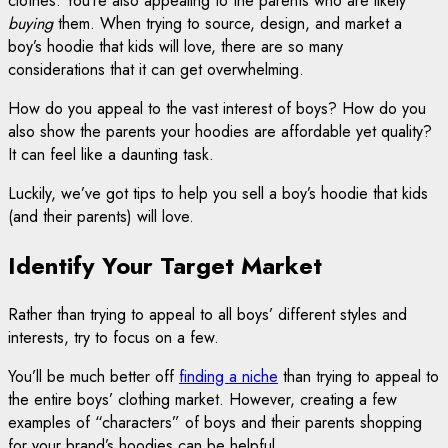
clothes. You’re also appealing to the parents who are likely
buying
them. When trying to source, design, and market a
boy’s hoodie that kids will love, there are so many
considerations that it can get overwhelming.
How do you appeal to the vast interest of boys? How do you
also show the parents your hoodies are affordable yet quality?
It can feel like a daunting task.
Luckily, we’ve got tips to help you sell a boy’s hoodie that kids
(and their parents) will love.
Identify Your Target Market
Rather than trying to appeal to all boys’ different styles and
interests, try to focus on a few.
You’ll be much better off
finding a niche
than trying to appeal to
the entire boys’ clothing market. However, creating a few
examples of “characters” of boys and their parents shopping
for your brand’s hoodies can be helpful.