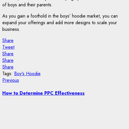
of boys and their parents.
As you gain a foothold in the boys’ hoodie market, you can
expand your offerings and add more designs to scale your
business.
Share
Tweet
Share
Share
Share
Tags:
Boy's Hoodie
Post
Previous
Previous
post:
navigation
How to Determine PPC Effectiveness