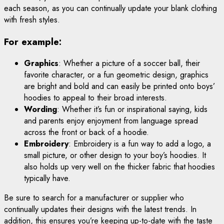
each season, as you can continually update your blank clothing
with fresh styles.
For example:
Graphics
: Whether a picture of a soccer ball, their
favorite character, or a fun geometric design, graphics
are bright and bold and can easily be printed onto boys’
hoodies to appeal to their broad interests.
Wording
: Whether it’s fun or inspirational saying, kids
and parents enjoy enjoyment from language spread
across the front or back of a hoodie.
Embroidery
: Embroidery is a fun way to add a logo, a
small picture, or other design to your boy’s hoodies. It
also holds up very well on the thicker fabric that hoodies
typically have.
Be sure to search for a manufacturer or supplier who
continually updates their designs with the latest trends. In
addition, this ensures you’re keeping up-to-date with the taste