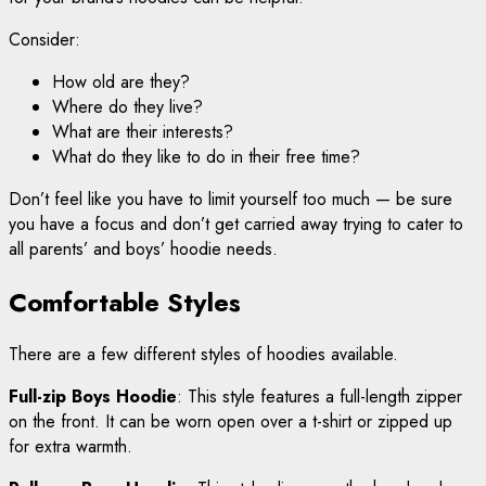
Consider:
How old are they?
Where do they live?
What are their interests?
What do they like to do in their free time?
Don’t feel like you have to limit yourself too much — be sure
you have a focus and don’t get carried away trying to cater to
all parents’ and boys’ hoodie needs.
Comfortable Styles
There are a few different styles of hoodies available.
Full-zip Boys Hoodie
: This style features a full-length zipper
on the front. It can be worn open over a t-shirt or zipped up
for extra warmth.