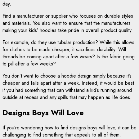
day.
Find a manufacturer or supplier who focuses on durable styles
and materials. You also want to ensure that the manufacturers
making your kids’ hoodies take pride in overall product quality.
For example, do they use tubular production? While this allows
for clothes to be made cheaper, it sacrifices durability. Will
threads be coming apart after a few wears? Is the fabric going
to pill after a few weeks?
You don’t want to choose a hoodie design simply because it’s
cheaper and falls apart after a week. Instead, it would be best
if you had something that can withstand a kid’s running around
outside at recess and any spills that may happen as life does.
Designs Boys Will Love
If you’re wondering how to find designs boys will love, it can be
challenging to find something that appeals to all of them.