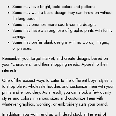
Some may love bright, bold colors and patterns.
Some may want a basic design they can throw on without
thinking about it.
Some may prioritize more sports-centric designs.
Some may have a strong love of graphic prints with funny
sayings.
Some may prefer blank designs with no words, images,
or
phrases
.
Remember your target market, and create designs based on
your “characters” and their shopping needs. Appeal to their
interests.
One of the easiest ways to cater to the different boys’ styles is
to shop blank, wholesale hoodies and customize them with your
prints and embroidery. As a result, you can stock a few quality
styles and colors in various sizes and customize them with
whatever graphics, wording, or embroidery suits your brand.
In addition, you won’t end up with dead stock at the end of