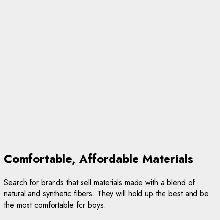
Comfortable, Affordable Materials
Search for brands that sell materials made with a blend of
natural and synthetic fibers. They will hold up the best and be
the most comfortable for boys.