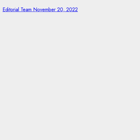
Editorial Team
November 20, 2022