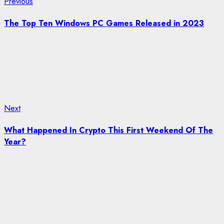
Post
Previous
Previous
post:
navigation
The Top Ten Windows PC Games Released in 2023
Next
Next
post:
What Happened In Crypto This First Weekend Of The
Year?