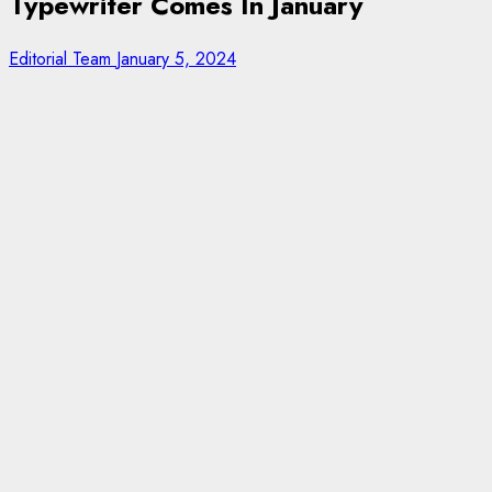
Typewriter Comes In January
Editorial Team
January 5, 2024