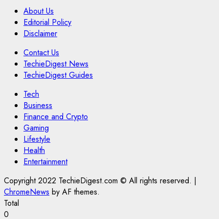
About Us
Editorial Policy
Disclaimer
Contact Us
TechieDigest News
TechieDigest Guides
Tech
Business
Finance and Crypto
Gaming
Lifestyle
Health
Entertainment
Copyright 2022 TechieDigest.com © All rights reserved.
|
ChromeNews
by AF themes.
Total
0