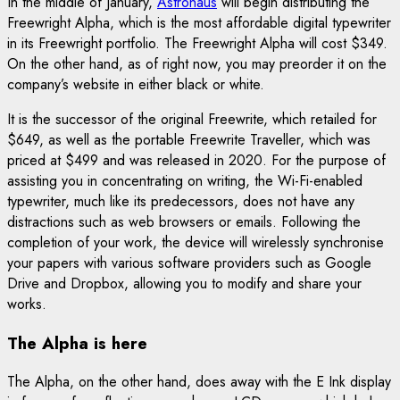
In the middle of January,
Astrohaus
will begin distributing the
Freewright Alpha, which is the most affordable digital typewriter
in its Freewright portfolio. The Freewright Alpha will cost $349.
On the other hand, as of right now, you may preorder it on the
company’s website in either black or white.
It is the successor of the original Freewrite, which retailed for
$649, as well as the portable Freewrite Traveller, which was
priced at $499 and was released in 2020. For the purpose of
assisting you in concentrating on writing, the Wi-Fi-enabled
typewriter, much like its predecessors, does not have any
distractions such as web browsers or emails. Following the
completion of your work, the device will wirelessly synchronise
your papers with various software providers such as Google
Drive and Dropbox, allowing you to modify and share your
works.
The Alpha is here
The Alpha, on the other hand, does away with the E Ink display