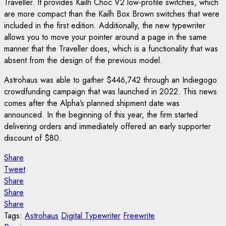
Traveller. It provides Kailh Choc V2 low-profile switches, which
are more compact than the Kailh Box Brown switches that were
included in the first edition. Additionally, the new typewriter
allows you to move your pointer around a page in the same
manner that the Traveller does, which is a functionality that was
absent from the design of the previous model.
Astrohaus was able to gather $446,742 through an Indiegogo
crowdfunding campaign that was launched in 2022. This news
comes after the Alpha’s planned shipment date was
announced. In the beginning of this year, the firm started
delivering orders and immediately offered an early supporter
discount of $80.
Share
Tweet
Share
Share
Share
Tags:
Astrohaus
Digital Typewriter
Freewrite