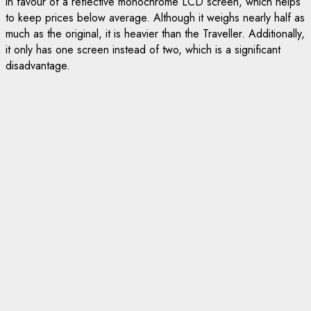
in favour of a reflective monochrome LCD screen, which helps
to keep prices below average. Although it weighs nearly half as
much as the original, it is heavier than the Traveller. Additionally,
it only has one screen instead of two, which is a significant
disadvantage.