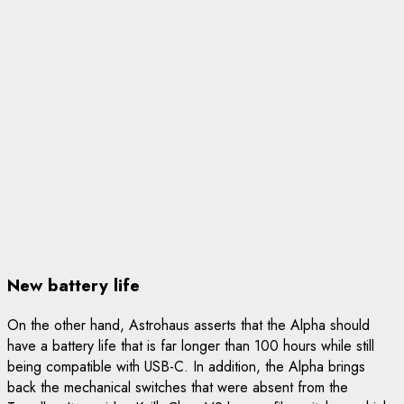
New battery life
On the other hand, Astrohaus asserts that the Alpha should
have a battery life that is far longer than 100 hours while still
being compatible with USB-C. In addition, the Alpha brings
back the mechanical switches that were absent from the